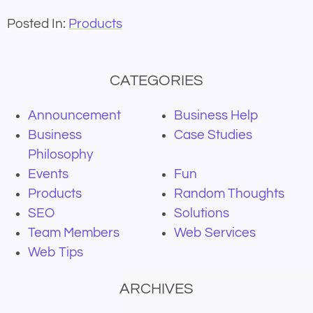
Posted In:
Products
CATEGORIES
Announcement
Business Help
Business
Case Studies
Philosophy
Events
Fun
Products
Random Thoughts
SEO
Solutions
Team Members
Web Services
Web Tips
ARCHIVES