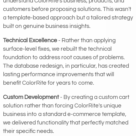
understand ColorRite's business, products, and
customers before proposing solutions. This wasn't
a template-based approach but a tailored strategy
built on genuine business insights.
Technical Excellence
- Rather than applying
surface-level fixes, we rebuilt the technical
foundation to address root causes of problems.
The database redesign, in particular, has created
lasting performance improvements that will
benefit ColorRite for years to come.
Custom Development
- By creating a custom cart
solution rather than forcing ColorRite's unique
business into a standard e-commerce template,
we delivered functionality that perfectly matched
their specific needs.