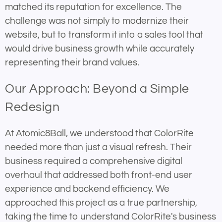
matched its reputation for excellence. The
challenge was not simply to modernize their
website, but to transform it into a sales tool that
would drive business growth while accurately
representing their brand values.
Our Approach: Beyond a Simple
Redesign
At Atomic8Ball, we understood that ColorRite
needed more than just a visual refresh. Their
business required a comprehensive digital
overhaul that addressed both front-end user
experience and backend efficiency. We
approached this project as a true partnership,
taking the time to understand ColorRite's business