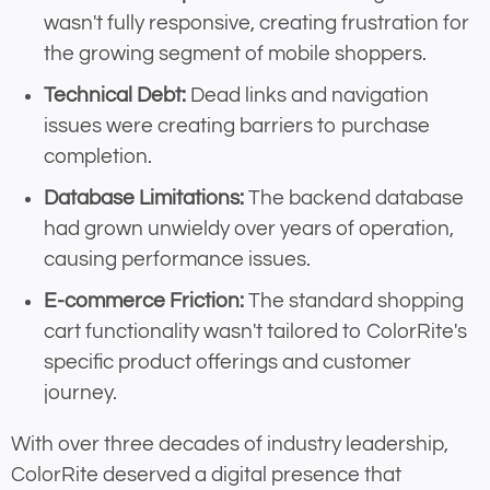
wasn't fully responsive, creating frustration for
the growing segment of mobile shoppers.
Technical Debt:
Dead links and navigation
issues were creating barriers to purchase
completion.
Database Limitations:
The backend database
had grown unwieldy over years of operation,
causing performance issues.
E-commerce Friction:
The standard shopping
cart functionality wasn't tailored to ColorRite's
specific product offerings and customer
journey.
With over three decades of industry leadership,
ColorRite deserved a digital presence that