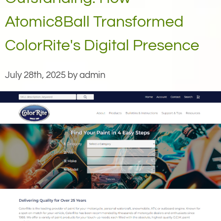
Atomic8Ball Transformed
ColorRite's Digital Presence
July 28th, 2025 by admin