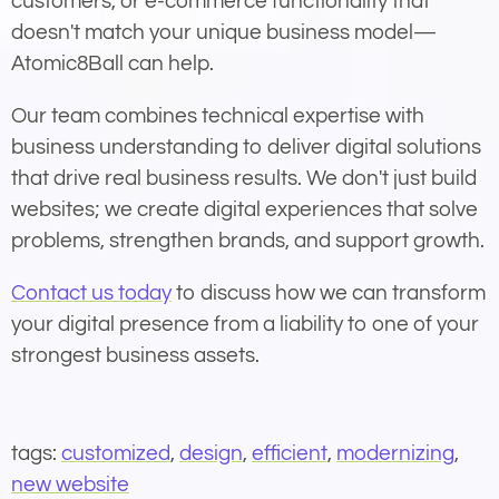
customers, or e-commerce functionality that
doesn't match your unique business model—
Atomic8Ball can help.
Our team combines technical expertise with
business understanding to deliver digital solutions
that drive real business results. We don't just build
websites; we create digital experiences that solve
problems, strengthen brands, and support growth.
Contact us today
to discuss how we can transform
your digital presence from a liability to one of your
strongest business assets.
tags:
customized
,
design
,
efficient
,
modernizing
,
new website