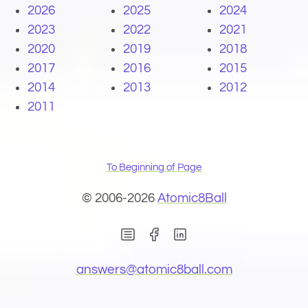
2026
2025
2024
2023
2022
2021
2020
2019
2018
2017
2016
2015
2014
2013
2012
2011
To Beginning of Page
© 2006-2026
Atomic8Ball
(Opens in new window)
(Opens in new wind
(Opens email 
answers@
atomic8ball.com