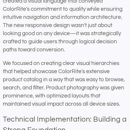
created a visual language that conveyed
ColorRite's commitment to quality while ensuring
intuitive navigation and information architecture.
The new responsive design wasn't just about
looking good on any device—it was strategically
crafted to guide users through logical decision
paths toward conversion.
We focused on creating clear visual hierarchies
that helped showcase ColorRite's extensive
product catalog in a way that was easy to browse,
search, and filter. Product photography was given
prominence, with optimized layouts that
maintained visual impact across all device sizes.
Technical Implementation: Building a