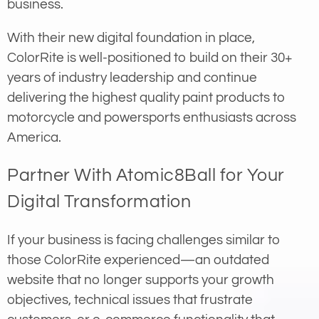
business.
With their new digital foundation in place,
ColorRite is well-positioned to build on their 30+
years of industry leadership and continue
delivering the highest quality paint products to
motorcycle and powersports enthusiasts across
America.
Partner With Atomic8Ball for Your
Digital Transformation
If your business is facing challenges similar to
those ColorRite experienced—an outdated
website that no longer supports your growth
objectives, technical issues that frustrate