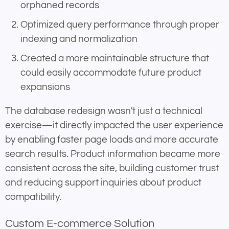
orphaned records
Optimized query performance through proper
indexing and normalization
Created a more maintainable structure that
could easily accommodate future product
expansions
The database redesign wasn't just a technical
exercise—it directly impacted the user experience
by enabling faster page loads and more accurate
search results. Product information became more
consistent across the site, building customer trust
and reducing support inquiries about product
compatibility.
Custom E-commerce Solution