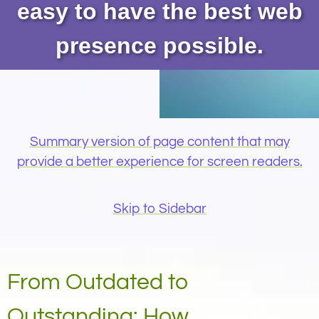
easy to have the best web
presence possible.
Summary version of page content that may
provide a better experience for screen readers.
Skip to Sidebar
From Outdated to
Outstanding: How