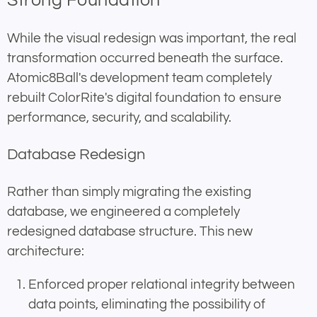
Strong Foundation
While the visual redesign was important, the real
transformation occurred beneath the surface.
Atomic8Ball's development team completely
rebuilt ColorRite's digital foundation to ensure
performance, security, and scalability.
Database Redesign
Rather than simply migrating the existing
database, we engineered a completely
redesigned database structure. This new
architecture:
Enforced proper relational integrity between
data points, eliminating the possibility of