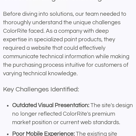
Before diving into solutions, our team needed to
thoroughly understand the unique challenges
ColorRite faced. As a company with deep
expertise in specialized paint products, they
required a website that could effectively
communicate technical information while making
the purchasing process intuitive for customers of
varying technical knowledge.
Key Challenges Identified:
Outdated Visual Presentation:
The site's design
no longer reflected ColorRite's premium
market position or current web standards.
Poor Mobile Experience:
The existing site