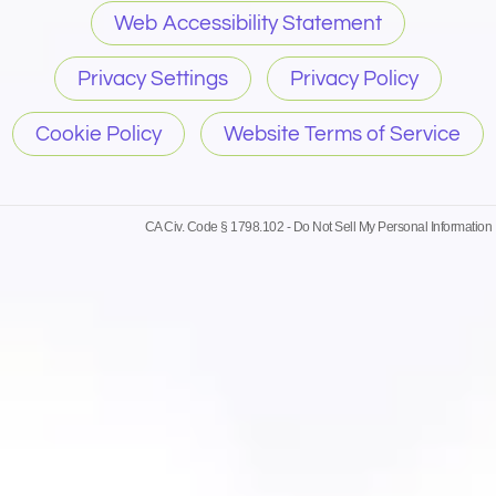
Web Accessibility Statement
Privacy Settings
Privacy Policy
Cookie Policy
Website Terms of Service
CA Civ. Code § 1798.102 -
Do Not Sell My Personal Information