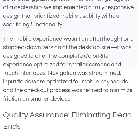
at a dealership, we implemented a truly responsive
design that prioritized mobile usability without
sacrificing functionality.
The mobile experience wasn't an afterthought or a
stripped-down version of the desktop site—it was
designed to offer the complete ColorRite
experience optimized for smaller screens and
touch interfaces. Navigation was streamlined,
input fields were optimized for mobile keyboards,
and the checkout process was refined to minimize
friction on smaller devices.
Quality Assurance: Eliminating Dead
Ends