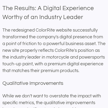
The Results: A Digital Experience
Worthy of an Industry Leader
The redesigned ColorRite website successfully
transformed the company's digital presence from
a point of friction to a powerful business asset. The
new site properly reflects ColorRite's position as
the industry leader in motorcycle and powersports
touch-up paint, with a premium digital experience
that matches their premium products.
Qualitative Improvements
While we don't want to overstate the impact with
specific metrics, the qualitative improvements