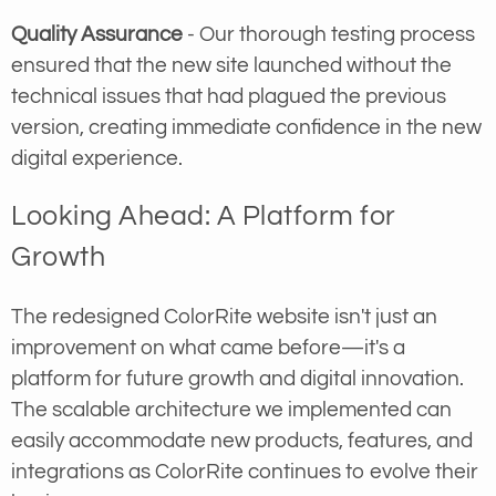
Quality Assurance
- Our thorough testing process
ensured that the new site launched without the
technical issues that had plagued the previous
version, creating immediate confidence in the new
digital experience.
Looking Ahead: A Platform for
Growth
The redesigned ColorRite website isn't just an
improvement on what came before—it's a
platform for future growth and digital innovation.
The scalable architecture we implemented can
easily accommodate new products, features, and
integrations as ColorRite continues to evolve their