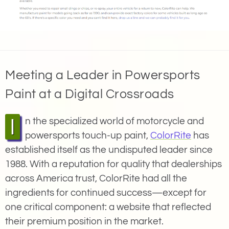
Meeting a Leader in Powersports
Paint at a Digital Crossroads
In the specialized world of motorcycle and
powersports touch-up paint,
ColorRite
has
established itself as the undisputed leader since
1988. With a reputation for quality that dealerships
across America trust, ColorRite had all the
ingredients for continued success—except for
one critical component: a website that reflected
their premium position in the market.