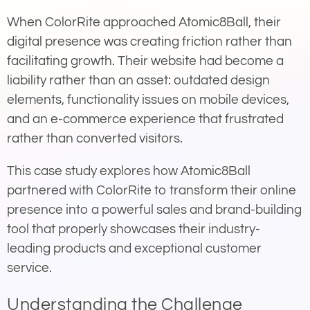
When ColorRite approached Atomic8Ball, their
digital presence was creating friction rather than
facilitating growth. Their website had become a
liability rather than an asset: outdated design
elements, functionality issues on mobile devices,
and an e-commerce experience that frustrated
rather than converted visitors.
This case study explores how Atomic8Ball
partnered with ColorRite to transform their online
presence into a powerful sales and brand-building
tool that properly showcases their industry-
leading products and exceptional customer
service.
Understanding the Challenge