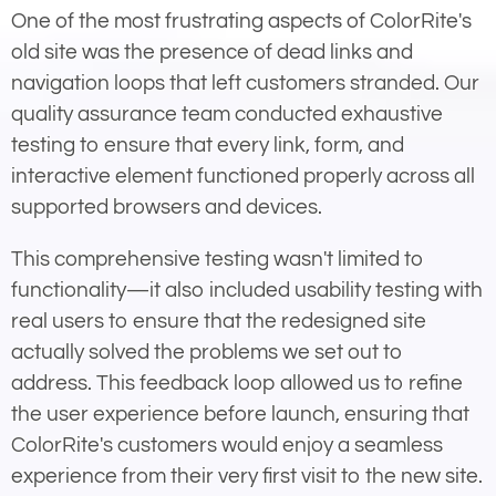
One of the most frustrating aspects of ColorRite's
old site was the presence of dead links and
navigation loops that left customers stranded. Our
quality assurance team conducted exhaustive
testing to ensure that every link, form, and
interactive element functioned properly across all
supported browsers and devices.
This comprehensive testing wasn't limited to
functionality—it also included usability testing with
real users to ensure that the redesigned site
actually solved the problems we set out to
address. This feedback loop allowed us to refine
the user experience before launch, ensuring that
ColorRite's customers would enjoy a seamless
experience from their very first visit to the new site.