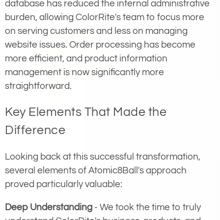
database has reduced the internal administrative
burden, allowing ColorRite's team to focus more
on serving customers and less on managing
website issues. Order processing has become
more efficient, and product information
management is now significantly more
straightforward.
Key Elements That Made the
Difference
Looking back at this successful transformation,
several elements of Atomic8Ball's approach
proved particularly valuable:
Deep Understanding
- We took the time to truly