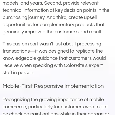
models, and years. Second, provide relevant
technical information at key decision points in the
purchasing journey. And third, create upsell
opportunities for complementary products that
genuinely improved the customer's end result.
This custom cart wasn't just about processing
transactions—it was designed to replicate the
knowledgeable guidance that customers would
receive when speaking with ColorRite's expert
staff in person.
Mobile-First Responsive Implementation
Recognizing the growing importance of mobile
commerce, particularly for customers who might
be checking paint options while in their garage or