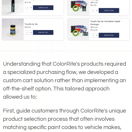
Understanding that ColorRite's products required
a specialized purchasing flow, we developed a
custom cart solution rather than implementing an
off-the-shelf option. This tailored approach
allowed us to:
First, guide customers through ColorRite's unique
product selection process that often involves
matching specific paint codes to vehicle makes,