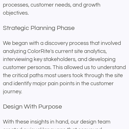
processes, customer needs, and growth
objectives.
Strategic Planning Phase
We began with a discovery process that involved
analyzing ColorRite's current site analytics,
interviewing key stakeholders, and developing
customer personas. This allowed us to understand
the critical paths most users took through the site
and identify major pain points in the customer
journey.
Design With Purpose
With these insights in hand, our design team