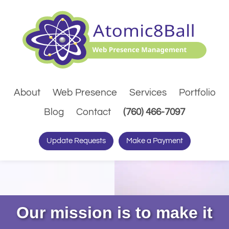
About
Web Presence
Services
Portfolio
(Dials pho
Blog
Contact
(760) 466-7097
Update Requests
Make a Payment
Our mission is to make it