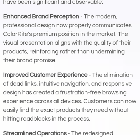
have been significant and observable:
Enhanced Brand Perception
- The modern,
professional design now properly communicates
ColorRite's premium position in the market. The
visual presentation aligns with the quality of their
products, reinforcing rather than undermining
their brand promise.
Improved Customer Experience
- The elimination
of dead links, intuitive navigation, and responsive
design has created a frustration-free browsing
experience across all devices. Customers can now
easily find the exact products they need without
hitting roadblocks in the process.
Streamlined Operations
- The redesigned