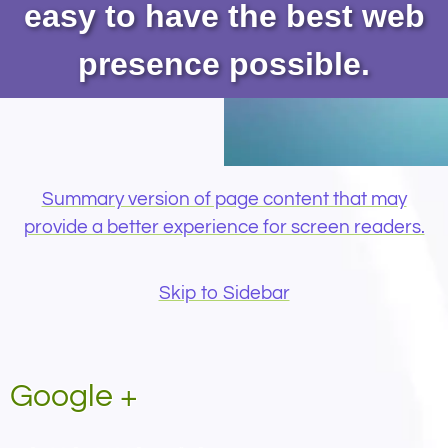
easy to have the best web
presence possible.
Summary version of page content that may
provide a better experience for screen readers.
Skip to Sidebar
Google +