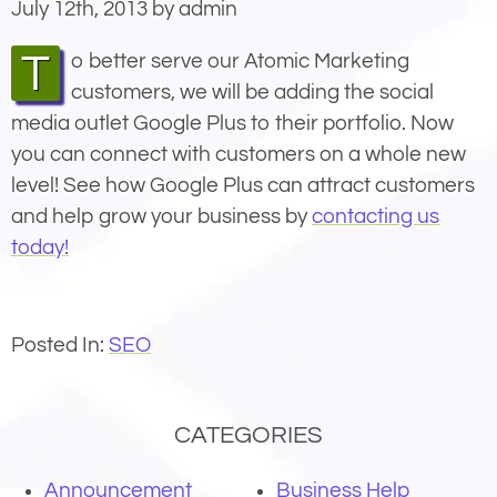
July 12th, 2013 by admin
To better serve our Atomic Marketing
customers, we will be adding the social
media outlet Google Plus to their portfolio. Now
you can connect with customers on a whole new
level! See how Google Plus can attract customers
and help grow your business by
contacting us
today!
Posted In:
SEO
CATEGORIES
Announcement
Business Help