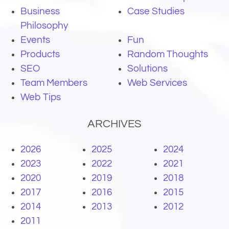
Business
Case Studies
Philosophy
Events
Fun
Products
Random Thoughts
SEO
Solutions
Team Members
Web Services
Web Tips
ARCHIVES
2026
2025
2024
2023
2022
2021
2020
2019
2018
2017
2016
2015
2014
2013
2012
2011