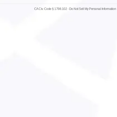
CA Civ. Code § 1798.102 -
Do Not Sell My Personal Information