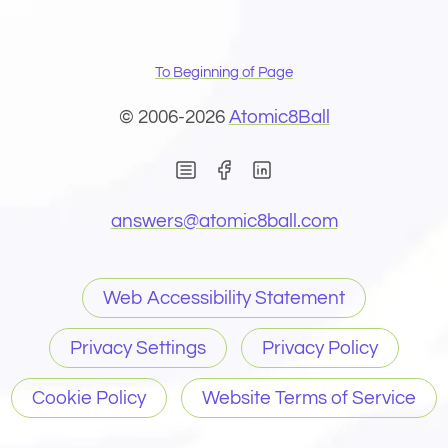
To Beginning of Page
© 2006-2026
Atomic8Ball
(Opens in new window)
(Opens in new wind
(Opens email 
answers@
atomic8ball.com
Web Accessibility Statement
Privacy Settings
Privacy Policy
Cookie Policy
Website Terms of Service