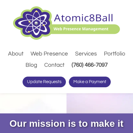
About
Web Presence
Services
Portfolio
(Dials pho
Blog
Contact
(760) 466-7097
Update Requests
Make a Payment
Our mission is to make it