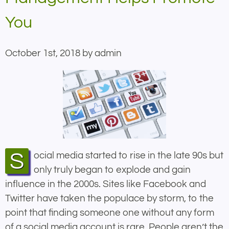
You
October 1st, 2018 by admin
Social media started to rise in the late 90s but
only truly began to explode and gain
influence in the 2000s. Sites like Facebook and
Twitter have taken the populace by storm, to the
point that finding someone one without any form
of a social media account is rare. People aren’t the