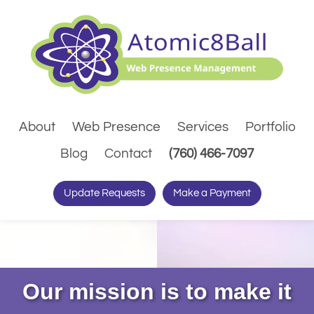
About
Web Presence
Services
Portfolio
(Dials pho
Blog
Contact
(760) 466-7097
Update Requests
Make a Payment
Our mission is to make it