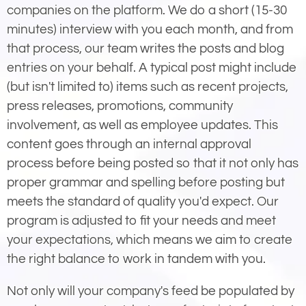
companies on the platform. We do a short (15-30
minutes) interview with you each month, and from
that process, our team writes the posts and blog
entries on your behalf. A typical post might include
(but isn't limited to) items such as recent projects,
press releases, promotions, community
involvement, as well as employee updates. This
content goes through an internal approval
process before being posted so that it not only has
proper grammar and spelling before posting but
meets the standard of quality you'd expect. Our
program is adjusted to fit your needs and meet
your expectations, which means we aim to create
the right balance to work in tandem with you.
Not only will your company's feed be populated by