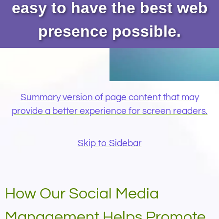
easy to have the best web
presence possible.
Summary version of page content that may
provide a better experience for screen readers.
Skip to Sidebar
How Our Social Media
Management Helps Promote