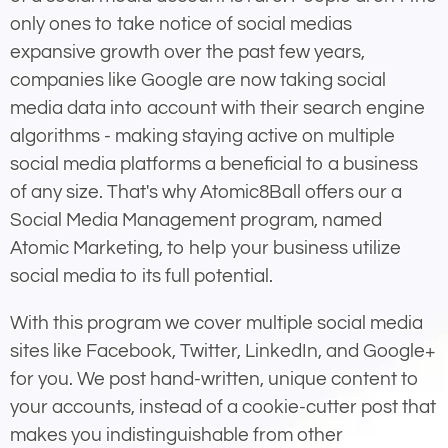
only ones to take notice of social medias
expansive growth over the past few years,
companies like Google are now taking social
media data into account with their search engine
algorithms - making staying active on multiple
social media platforms a beneficial to a business
of any size. That's why Atomic8Ball offers our a
Social Media Management program, named
Atomic Marketing, to help your business utilize
social media to its full potential.
With this program we cover multiple social media
sites like Facebook, Twitter, LinkedIn, and Google+
for you. We post hand-written, unique content to
your accounts, instead of a cookie-cutter post that
makes you indistinguishable from other