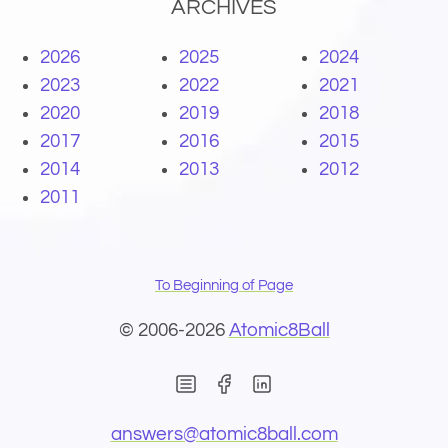
ARCHIVES
2026
2025
2024
2023
2022
2021
2020
2019
2018
2017
2016
2015
2014
2013
2012
2011
To Beginning of Page
© 2006-2026
Atomic8Ball
(Opens in new window)
(Opens in new wind
(Opens email 
answers@
atomic8ball.com