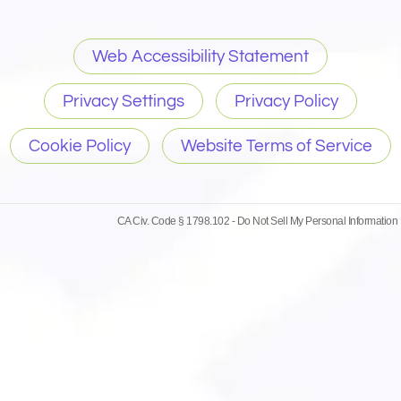
Web Accessibility Statement
Privacy Settings
Privacy Policy
Cookie Policy
Website Terms of Service
CA Civ. Code § 1798.102 -
Do Not Sell My Personal Information