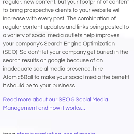
regular, new content, but your footprint of content
to bring prospective clients to your website will
increase with every post. The combination of
regular content updates and links being posted to
a variety of social media outlets help improves
your company's Search Engine Optimization
(SEO). So don’t let your company get buried in the
search results on google because of an
inadequate social media presence, hire
Atomic8Ball to make your social media the benefit
it should be to your business.
Read more about our SEO & Social Media
Management and how it works…