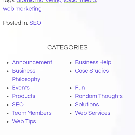
tags:
atomic marketing
,
social media
,
web marketing
Posted In:
SEO
CATEGORIES
Announcement
Business Help
Business
Case Studies
Philosophy
Events
Fun
Products
Random Thoughts
SEO
Solutions
Team Members
Web Services
Web Tips