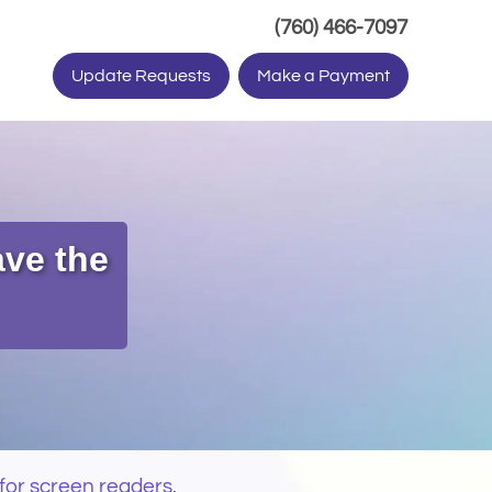
(Dials ph
(760) 466-7097
Update Requests
Make a Payment
ave the
for screen readers.