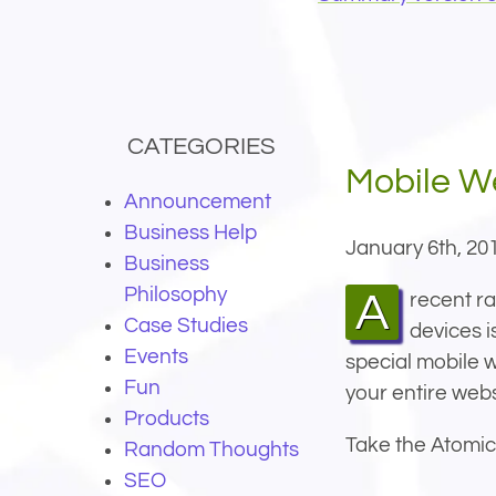
CATEGORIES
Mobile W
Announcement
Business Help
January 6th, 20
Business
Philosophy
A recent random sampling of our own customer websites shows that the number of visitors using mobile
Case Studies
devices i
Events
special mobile w
Fun
your entire webs
Products
Take the Atomic
Random Thoughts
SEO