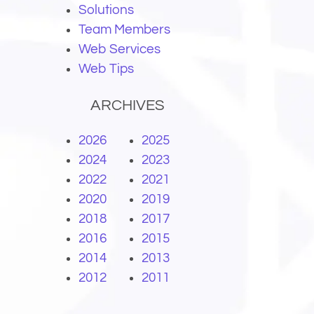
Solutions
Team Members
Web Services
Web Tips
ARCHIVES
2026
2025
2024
2023
2022
2021
2020
2019
2018
2017
2016
2015
2014
2013
2012
2011