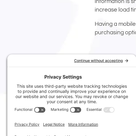
information is s
increase load ti
Having a mobile
purchasing opti
tags:
mobile
,
we
Posted In:
Web 
© 2006-2026
Atomic8Ball