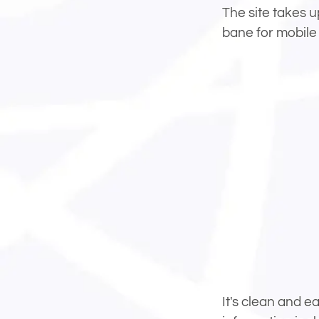
The site takes u
bane for mobile 
It's clean and e