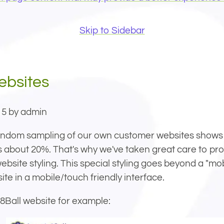
Skip to Sidebar
ebsites
15 by admin
s about 20%. That's why we've taken great care to pr
ebsite styling. This special styling goes beyond a "mo
ite in a mobile/touch friendly interface.
8Ball website for example: