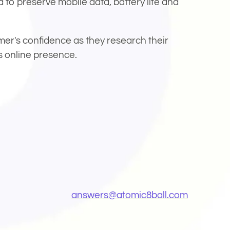
 to preserve mobile data, battery life and
mer's confidence as they research their
s online presence.
ow)
(Opens ema
answers@
atomic8ball.com