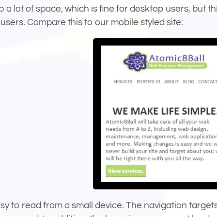
p a lot of space, which is fine for desktop users, but t
users. Compare this to our mobile styled site:
asy to read from a small device. The navigation targe