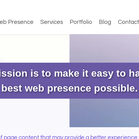
eb Presence
Services
Portfolio
Blog
Contact
ssion is to make it easy to h
best web presence possible.
 page content that may provide a better experience 