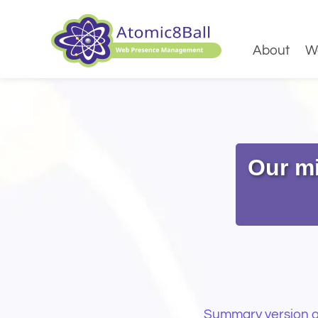
About
W
Our mi
Summary version of