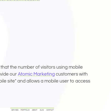
ovide our
Atomic Marketing
customers with
bile site" and allows a mobile user to access