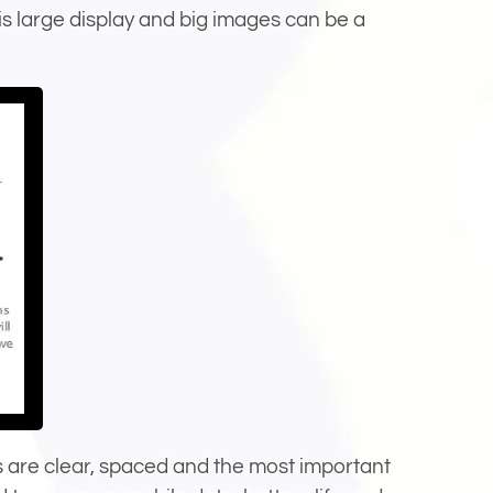
his large display and big images can be a
ts are clear, spaced and the most important