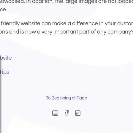
howcased. In addition, the large images are not loaded
me.
 friendly website can make a difference in your custo
ons and is now a very important part of any company'
bsite
Tips
To Beginning of Page
(Opens in new window)
(Opens in new wind