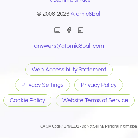
To Beginning of Page
© 2006-2026
Atomic8Ball
(Opens in new window)
(Opens in new wind
(Opens email 
answers@
atomic8ball.com
Web Accessibility Statement
Privacy Settings
Privacy Policy
Cookie Policy
Website Terms of Service
CA Civ. Code § 1798.102 -
Do Not Sell My Personal Information