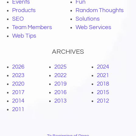
Events
Fun
Products
Random Thoughts
SEO
Solutions
Team Members
Web Services
Web Tips
ARCHIVES
2026
2025
2024
2023
2022
2021
2020
2019
2018
2017
2016
2015
2014
2013
2012
2011