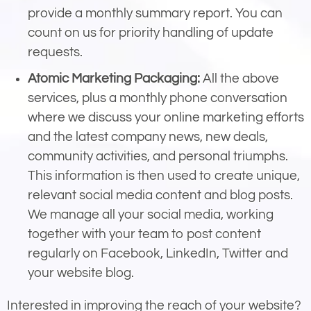
provide a monthly summary report. You can
count on us for priority handling of update
requests.
Atomic Marketing Packaging:
All the above
services, plus a monthly phone conversation
where we discuss your online marketing efforts
and the latest company news, new deals,
community activities, and personal triumphs.
This information is then used to create unique,
relevant social media content and blog posts.
We manage all your social media, working
together with your team to post content
regularly on Facebook, LinkedIn, Twitter and
your website blog.
Interested in improving the reach of your website?