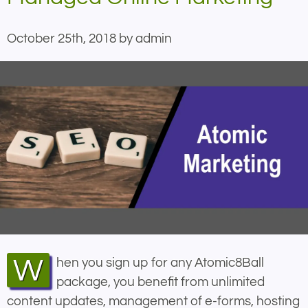
October 25th, 2018 by admin
When you sign up for any Atomic8Ball
package, you benefit from unlimited
content updates, management of e-forms, hosting