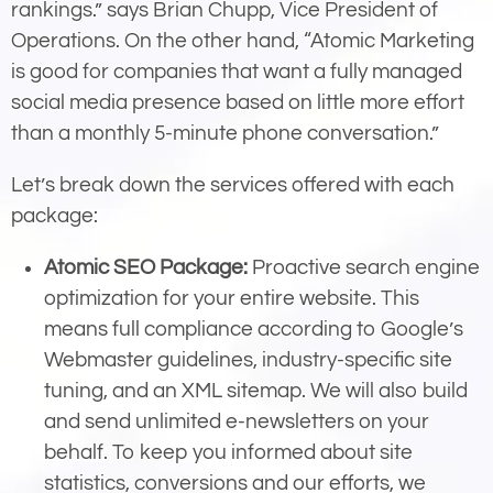
rankings.” says Brian Chupp, Vice President of
Operations. On the other hand, “Atomic Marketing
is good for companies that want a fully managed
social media presence based on little more effort
than a monthly 5-minute phone conversation.”
Let’s break down the services offered with each
package:
Atomic SEO Package:
Proactive search engine
optimization for your entire website. This
means full compliance according to Google’s
Webmaster guidelines, industry-specific site
tuning, and an XML sitemap. We will also build
and send unlimited e-newsletters on your
behalf. To keep you informed about site
statistics, conversions and our efforts, we