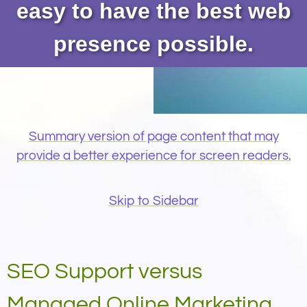
easy to have the best web
presence possible.
Summary version of page content that may
provide a better experience for screen readers.
Skip to Sidebar
SEO Support versus
Managed Online Marketing