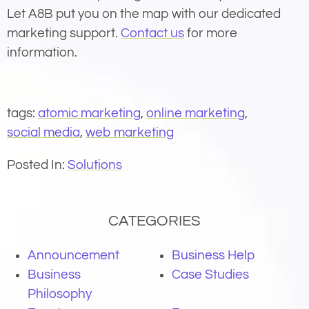
Let A8B put you on the map with our dedicated
marketing support.
Contact us
for more
information.
tags:
atomic marketing
,
online marketing
,
social media
,
web marketing
Posted In:
Solutions
CATEGORIES
Announcement
Business Help
Business
Case Studies
Philosophy