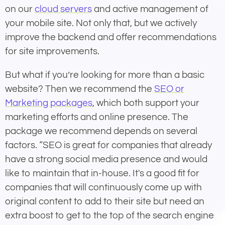
on our
cloud servers
and active management of
your mobile site. Not only that, but we actively
improve the backend and offer recommendations
for site improvements.
But what if you’re looking for more than a basic
website? Then we recommend the
SEO or
Marketing packages
, which both support your
marketing efforts and online presence. The
package we recommend depends on several
factors. “SEO is great for companies that already
have a strong social media presence and would
like to maintain that in-house. It's a good fit for
companies that will continuously come up with
original content to add to their site but need an
extra boost to get to the top of the search engine