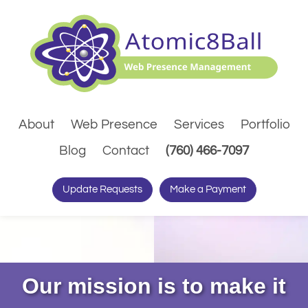
About
Web Presence
Services
Portfolio
(Dials pho
Blog
Contact
(760) 466-7097
Update Requests
Make a Payment
Our mission is to make it