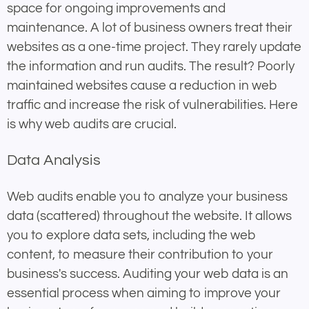
space for ongoing improvements and
maintenance. A lot of business owners treat their
websites as a one-time project. They rarely update
the information and run audits. The result? Poorly
maintained websites cause a reduction in web
traffic and increase the risk of vulnerabilities. Here
is why web audits are crucial.
Data Analysis
Web audits enable you to analyze your business
data (scattered) throughout the website. It allows
you to explore data sets, including the web
content, to measure their contribution to your
business's success. Auditing your web data is an
essential process when aiming to improve your