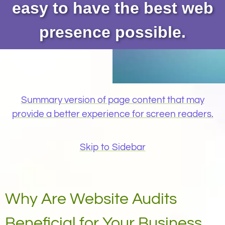
easy to have the best web
presence possible.
Summary version of page content that may
provide a better experience for screen readers.
Skip to Sidebar
Why Are Website Audits
Beneficial for Your Business