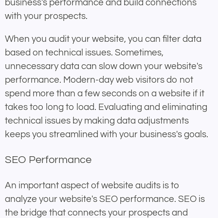
business's performance and build connections
with your prospects.
When you audit your website, you can filter data
based on technical issues. Sometimes,
unnecessary data can slow down your website's
performance. Modern-day web visitors do not
spend more than a few seconds on a website if it
takes too long to load. Evaluating and eliminating
technical issues by making data adjustments
keeps you streamlined with your business's goals.
SEO Performance
An important aspect of website audits is to
analyze your website's SEO performance. SEO is
the bridge that connects your prospects and