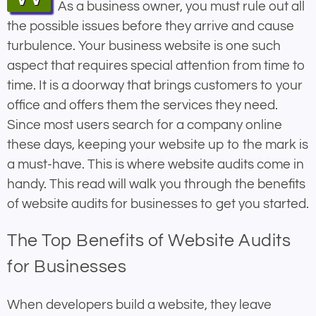
As a business owner, you must rule out all
the possible issues before they arrive and cause
turbulence. Your business website is one such
aspect that requires special attention from time to
time. It is a doorway that brings customers to your
office and offers them the services they need.
Since most users search for a company online
these days, keeping your website up to the mark is
a must-have. This is where website audits come in
handy. This read will walk you through the benefits
of website audits for businesses to get you started.
The Top Benefits of Website Audits
for Businesses
When developers build a website, they leave