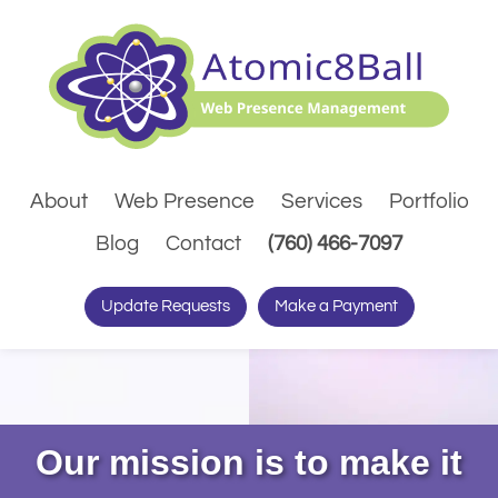
About
Web Presence
Services
Portfolio
(Dials pho
Blog
Contact
(760) 466-7097
Update Requests
Make a Payment
Our mission is to make it