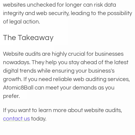
websites unchecked for longer can risk data
integrity and web security, leading to the possibility
of legal action.
The Takeaway
Website audits are highly crucial for businesses
nowadays. They help you stay ahead of the latest
digital trends while ensuring your business's
growth. If you need reliable web auditing services,
Atomic8Ball can meet your demands as you
prefer.
If you want to learn more about website audits,
contact us
today.