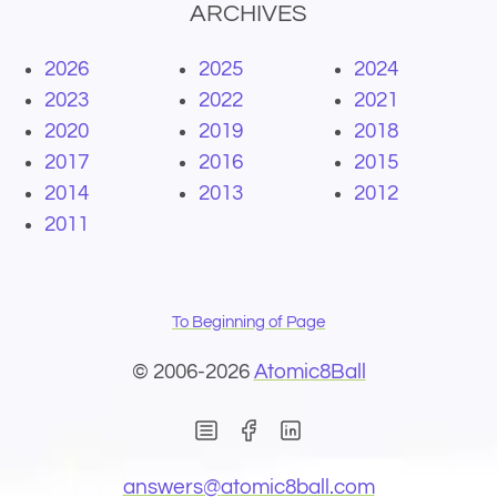
ARCHIVES
2026
2025
2024
2023
2022
2021
2020
2019
2018
2017
2016
2015
2014
2013
2012
2011
To Beginning of Page
© 2006-2026
Atomic8Ball
(Opens in new window)
(Opens in new wind
(Opens email 
answers@
atomic8ball.com