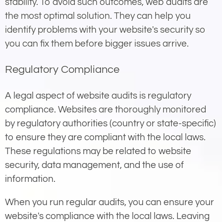
stability. To avoid such outcomes, web audits are
the most optimal solution. They can help you
identify problems with your website's security so
you can fix them before bigger issues arrive.
Regulatory Compliance
A legal aspect of website audits is regulatory
compliance. Websites are thoroughly monitored
by regulatory authorities (country or state-specific)
to ensure they are compliant with the local laws.
These regulations may be related to website
security, data management, and the use of
information.
When you run regular audits, you can ensure your
website's compliance with the local laws. Leaving