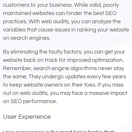
customers to your business. While valid, poorly
maintained websites can hinder the best SEO
practices. With web audits, you can analyze the
variables that cause issues in ranking your website
on search engines.
By eliminating the faulty factors, you can get your
website back on track for improved optimization.
Remember, search engine algorithms never stay
the same. They undergo updates every few years
to keep website owners on their toes. If you miss
out on web audits, you may face a massive impact
on SEO performance.
User Experience