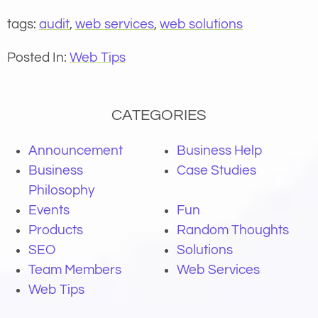
tags:
audit
,
web services
,
web solutions
Posted In:
Web Tips
CATEGORIES
Announcement
Business Help
Business
Case Studies
Philosophy
Events
Fun
Products
Random Thoughts
SEO
Solutions
Team Members
Web Services
Web Tips