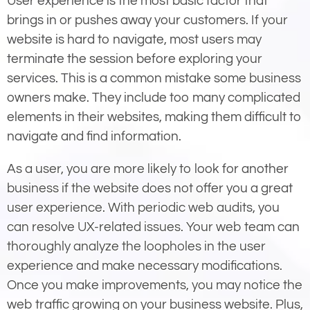
User experience is the most basic factor that
brings in or pushes away your customers. If your
website is hard to navigate, most users may
terminate the session before exploring your
services. This is a common mistake some business
owners make. They include too many complicated
elements in their websites, making them difficult to
navigate and find information.
As a user, you are more likely to look for another
business if the website does not offer you a great
user experience. With periodic web audits, you
can resolve UX-related issues. Your web team can
thoroughly analyze the loopholes in the user
experience and make necessary modifications.
Once you make improvements, you may notice the
web traffic growing on your business website. Plus,