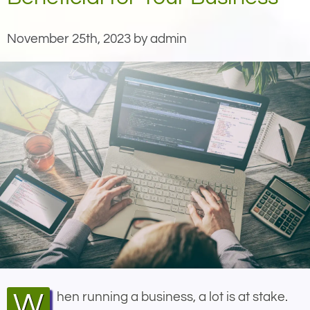
November 25th, 2023 by admin
When running a business, a lot is at stake.