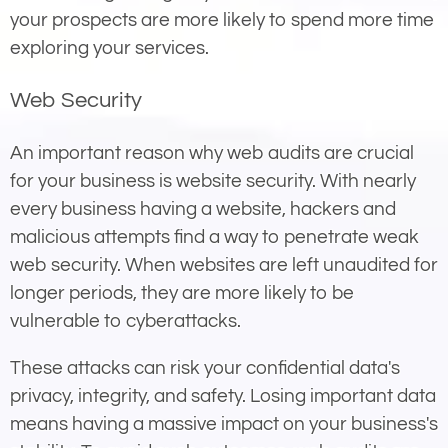
your prospects are more likely to spend more time
exploring your services.
Web Security
An important reason why web audits are crucial
for your business is website security. With nearly
every business having a website, hackers and
malicious attempts find a way to penetrate weak
web security. When websites are left unaudited for
longer periods, they are more likely to be
vulnerable to cyberattacks.
These attacks can risk your confidential data's
privacy, integrity, and safety. Losing important data
means having a massive impact on your business's