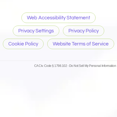
Web Accessibility Statement
Privacy Settings
Privacy Policy
Cookie Policy
Website Terms of Service
CA Civ. Code § 1798.102 -
Do Not Sell My Personal Information