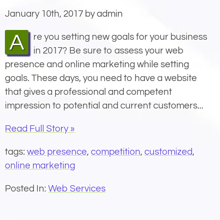
January 10th, 2017 by admin
Are you setting new goals for your business
in 2017? Be sure to assess your web
presence and online marketing while setting
goals. These days, you need to have a website
that gives a professional and competent
impression to potential and current customers...
Read Full Story »
tags:
web presence
,
competition
,
customized
,
online marketing
Posted In:
Web Services