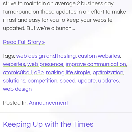
strive to maintain an average 2 business day
turnaround on these updates in an effort to make
it fast and easy for you to keep your website
updated. But we're a bunch...
Read Full Story »
tags:
web design and hosting
,
custom websites
,
websites
,
web presence
,
improve communication
,
atomic8ball
,
a8b
,
making life simple
,
optimization
,
solutions
,
competition
,
speed
,
update
,
updates
,
web design
Posted In:
Announcement
Keeping Up with the Times