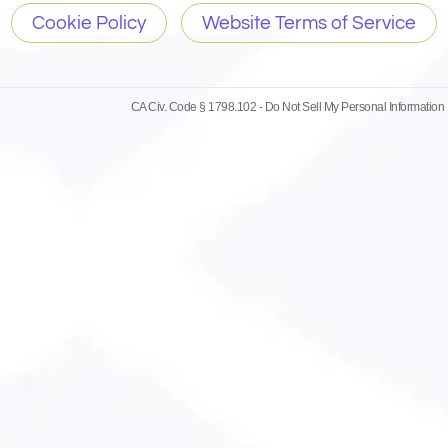
Cookie Policy
Website Terms of Service
CA Civ. Code § 1798.102 -
Do Not Sell My Personal Information