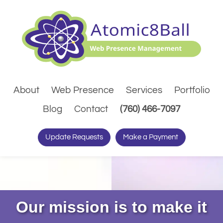
About
Web Presence
Services
Portfolio
(Dials pho
Blog
Contact
(760) 466-7097
Update Requests
Make a Payment
Our mission is to make it