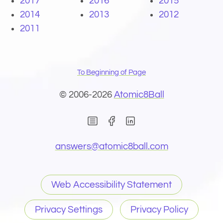
2017
2016
2015
2014
2013
2012
2011
To Beginning of Page
© 2006-2026
Atomic8Ball
(Opens in new window)
(Opens in new wind
(Opens email 
answers@
atomic8ball.com
Web Accessibility Statement
Privacy Settings
Privacy Policy