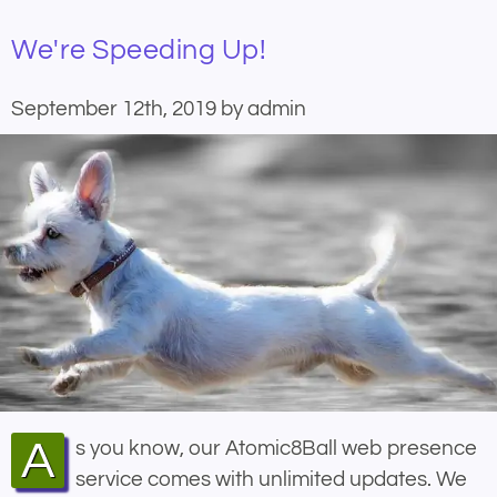
We're Speeding Up!
September 12th, 2019 by admin
As you know, our Atomic8Ball web presence
service comes with unlimited updates. We