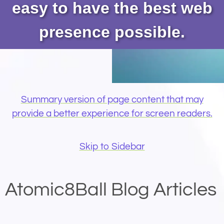
easy to have the best web
presence possible.
Summary version of page content that may
provide a better experience for screen readers.
Skip to Sidebar
Atomic8Ball Blog Articles