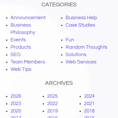
CATEGORIES
Announcement
Business Help
Business
Case Studies
Philosophy
Events
Fun
Products
Random Thoughts
SEO
Solutions
Team Members
Web Services
Web Tips
ARCHIVES
2026
2025
2024
2023
2022
2021
2020
2019
2018