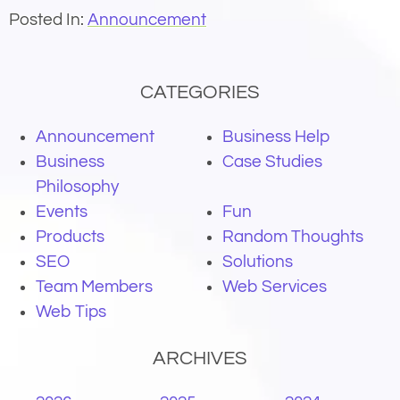
Posted In:
Announcement
CATEGORIES
Announcement
Business Help
Business
Case Studies
Philosophy
Events
Fun
Products
Random Thoughts
SEO
Solutions
Team Members
Web Services
Web Tips
ARCHIVES