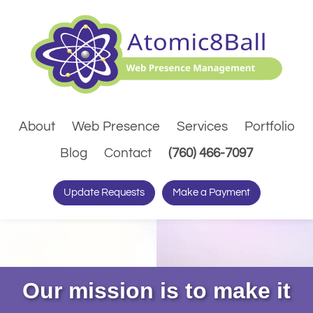
About
Web Presence
Services
Portfolio
(Dials pho
Blog
Contact
(760) 466-7097
Update Requests
Make a Payment
Our mission is to make it