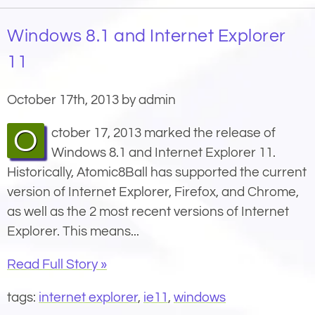
Windows 8.1 and Internet Explorer
11
October 17th, 2013 by admin
October 17, 2013 marked the release of
Windows 8.1 and Internet Explorer 11.
Historically, Atomic8Ball has supported the current
version of Internet Explorer, Firefox, and Chrome,
as well as the 2 most recent versions of Internet
Explorer. This means...
Read Full Story »
tags:
internet explorer
,
ie11
,
windows