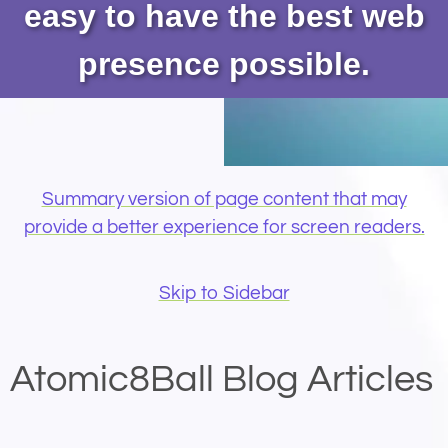
easy to have the best web
presence possible.
Summary version of page content that may
provide a better experience for screen readers.
Skip to Sidebar
Atomic8Ball Blog Articles