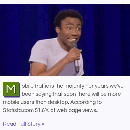
Mobile traffic is the majority For years we've
been saying that soon there will be more
mobile users than desktop. According to
Statista.com 51.6% of web page views...
Read Full Story »