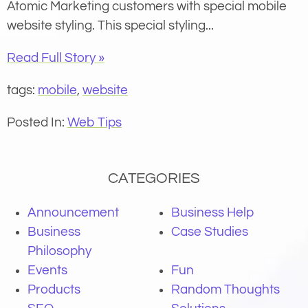
Atomic Marketing customers with special mobile
website styling. This special styling...
Read Full Story »
tags:
mobile
,
website
Posted In:
Web Tips
CATEGORIES
Announcement
Business Help
Business
Case Studies
Philosophy
Events
Fun
Products
Random Thoughts