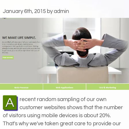
January 6th, 2015 by admin
A recent random sampling of our own
customer websites shows that the number
of visitors using mobile devices is about 20%.
That's why we've taken great care to provide our