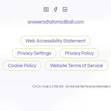
(Opens in new window)
(Opens in new wind
(Opens email 
answers@
atomic8ball.com
Web Accessibility Statement
Privacy Settings
Privacy Policy
Cookie Policy
Website Terms of Service
CA Civ. Code § 1798.102 -
Do Not Sell My Personal Information