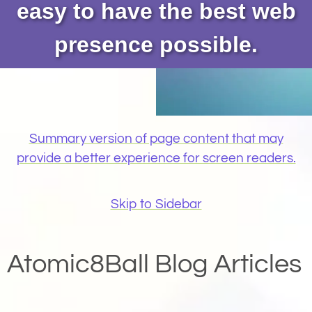
easy to have the best web
presence possible.
Summary version of page content that may
provide a better experience for screen readers.
Skip to Sidebar
Atomic8Ball Blog Articles