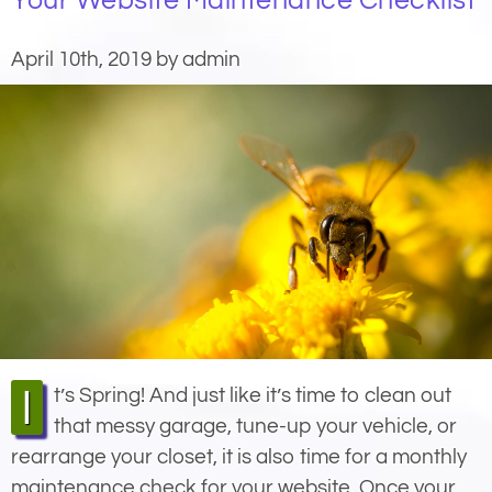
Your Website Maintenance Checklist
April 10th, 2019 by admin
It’s Spring! And just like it’s time to clean out
that messy garage, tune-up your vehicle, or
rearrange your closet, it is also time for a monthly
maintenance check for your website. Once your