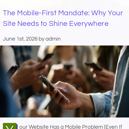
The Mobile-First Mandate: Why Your
Site Needs to Shine Everywhere
June 1st, 2026 by admin