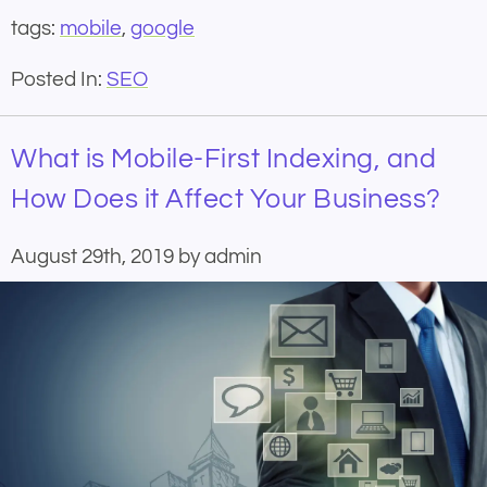
tags:
mobile
,
google
Posted In:
SEO
What is Mobile-First Indexing, and
How Does it Affect Your Business?
August 29th, 2019 by admin