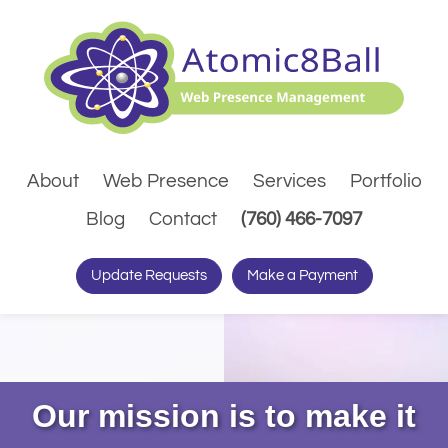
About
Web Presence
Services
Portfolio
(Dials pho
Blog
Contact
(760) 466-7097
Update Requests
Make a Payment
Our mission is to make it