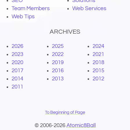
SEO
Solutions
Team Members
Web Services
Web Tips
ARCHIVES
2026
2025
2024
2023
2022
2021
2020
2019
2018
2017
2016
2015
2014
2013
2012
2011
To Beginning of Page
© 2006-2026
Atomic8Ball