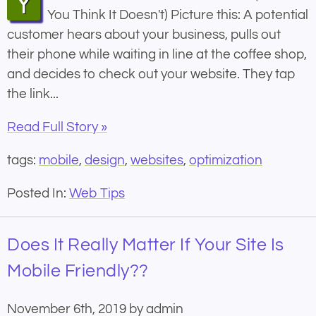
Your Website Has a Mobile Problem (Even If
You Think It Doesn't) Picture this: A potential
customer hears about your business, pulls out
their phone while waiting in line at the coffee shop,
and decides to check out your website. They tap
the link...
Read Full Story »
tags:
mobile
,
design
,
websites
,
optimization
Posted In:
Web Tips
Does It Really Matter If Your Site Is
Mobile Friendly??
November 6th, 2019 by admin