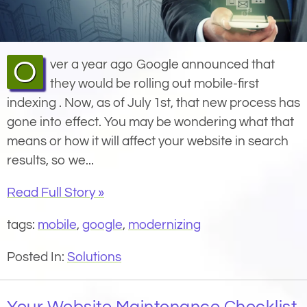
Over a year ago Google announced that
they would be rolling out mobile-first
indexing . Now, as of July 1st, that new process has
gone into effect. You may be wondering what that
means or how it will affect your website in search
results, so we...
Read Full Story »
tags:
mobile
,
google
,
modernizing
Posted In:
Solutions