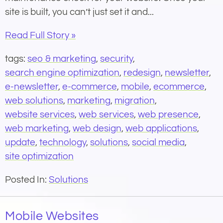
site is built, you can’t just set it and...
Read Full Story »
tags:
seo & marketing
,
security
,
search engine optimization
,
redesign
,
newsletter
,
e-newsletter
,
e-commerce
,
mobile
,
ecommerce
,
web solutions
,
marketing
,
migration
,
website services
,
web services
,
web presence
,
web marketing
,
web design
,
web applications
,
update
,
technology
,
solutions
,
social media
,
site optimization
Posted In:
Solutions
Mobile Websites