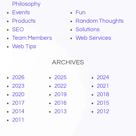
Philosophy
Events
Fun
Products
Random Thoughts
SEO
Solutions
Team Members
Web Services
Web Tips
ARCHIVES
2026
2025
2024
2023
2022
2021
2020
2019
2018
2017
2016
2015
2014
2013
2012
2011