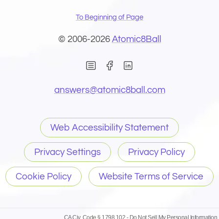
To Beginning of Page
© 2006-2026
Atomic8Ball
(Opens in new window)
(Opens in new wind
(Opens email 
answers@
atomic8ball.com
Web Accessibility Statement
Privacy Settings
Privacy Policy
Cookie Policy
Website Terms of Service
CA Civ. Code § 1798.102 -
Do Not Sell My Personal Information