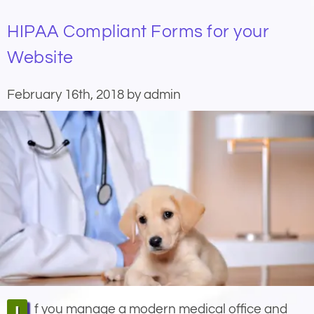
HIPAA Compliant Forms for your
Website
February 16th, 2018 by admin