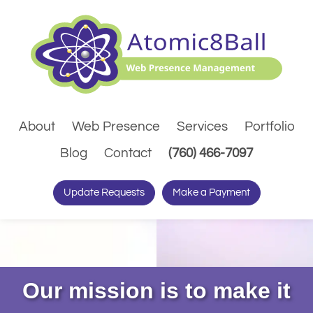
About
Web Presence
Services
Portfolio
(Dials pho
Blog
Contact
(760) 466-7097
Update Requests
Make a Payment
Our mission is to make it