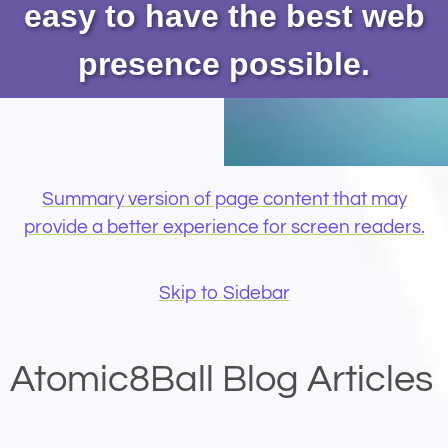
easy to have the best web
presence possible.
Summary version of page content that may
provide a better experience for screen readers.
Skip to Sidebar
Atomic8Ball Blog Articles