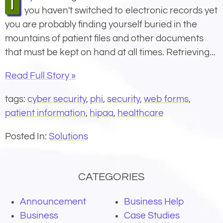
If you manage a modern medical office and
you haven't switched to electronic records yet
you are probably finding yourself buried in the
mountains of patient files and other documents
that must be kept on hand at all times. Retrieving...
Read Full Story »
tags:
cyber security
,
phi
,
security
,
web forms
,
patient information
,
hipaa
,
healthcare
Posted In:
Solutions
CATEGORIES
Announcement
Business Help
Business
Case Studies