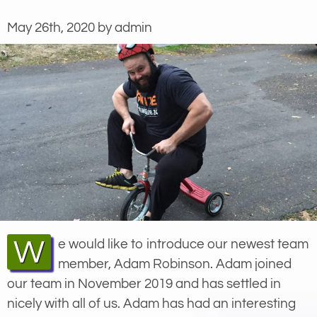
May 26th, 2020 by admin
We would like to introduce our newest team
member, Adam Robinson. Adam joined
our team in November 2019 and has settled in
nicely with all of us. Adam has had an interesting