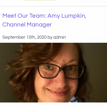
Meet Our Team: Amy Lumpkin,
Channel Manager
September 15th, 2020 by admin