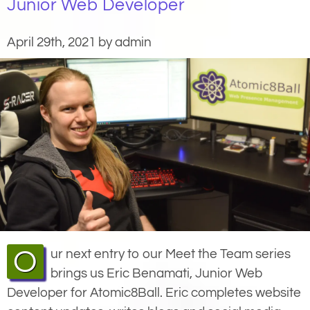
Junior Web Developer
April 29th, 2021 by admin
Our next entry to our Meet the Team series
brings us Eric Benamati, Junior Web
Developer for Atomic8Ball. Eric completes website