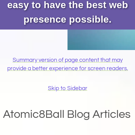
easy to have the best web
presence possible.
Summary version of page content that may
provide a better experience for screen readers.
Skip to Sidebar
Atomic8Ball Blog Articles