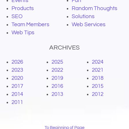
Events
Fun
Products
Random Thoughts
SEO
Solutions
Team Members
Web Services
Web Tips
ARCHIVES
2026
2025
2024
2023
2022
2021
2020
2019
2018
2017
2016
2015
2014
2013
2012
2011
To Beginning of Page