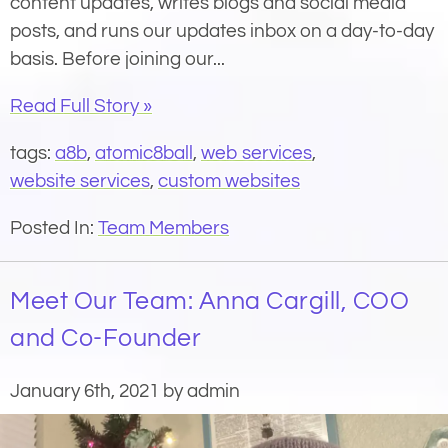
content updates, writes blogs and social media
posts, and runs our updates inbox on a day-to-day
basis. Before joining our...
Read Full Story »
tags:
a8b
,
atomic8ball
,
web services
,
website services
,
custom websites
Posted In:
Team Members
Meet Our Team: Anna Cargill, COO
and Co-Founder
January 6th, 2021 by admin