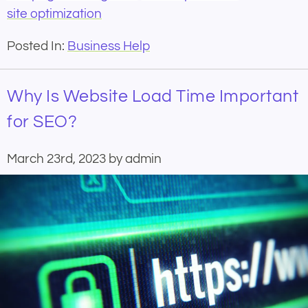
site optimization
Posted In:
Business Help
Why Is Website Load Time Important
for SEO?
March 23rd, 2023 by admin