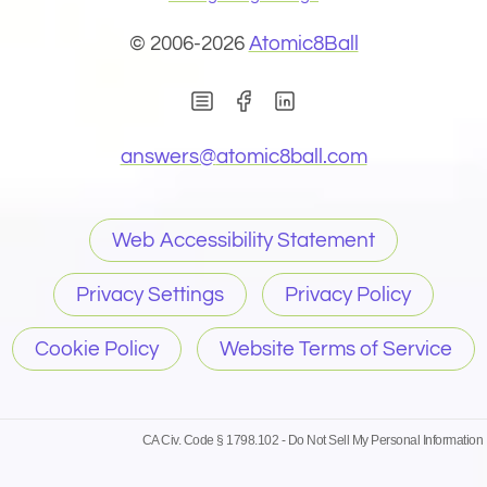
© 2006-2026
Atomic8Ball
(Opens in new window)
(Opens in new wind
(Opens email 
answers@
atomic8ball.com
Web Accessibility Statement
Privacy Settings
Privacy Policy
Cookie Policy
Website Terms of Service
CA Civ. Code § 1798.102 -
Do Not Sell My Personal Information