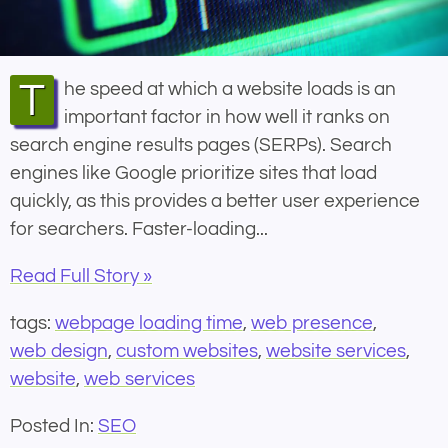
The speed at which a website loads is an
important factor in how well it ranks on
search engine results pages (SERPs). Search
engines like Google prioritize sites that load
quickly, as this provides a better user experience
for searchers. Faster-loading...
Read Full Story »
tags:
webpage loading time
,
web presence
,
web design
,
custom websites
,
website services
,
website
,
web services
Posted In:
SEO