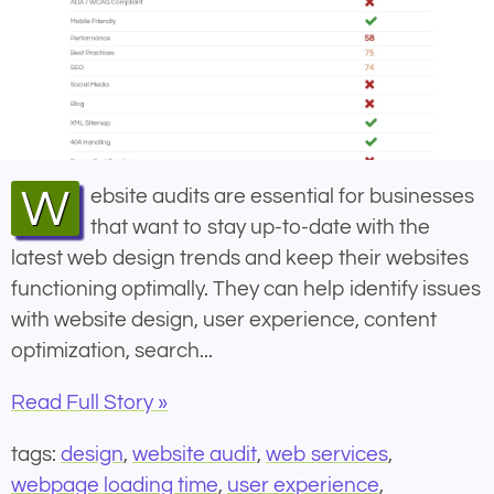
Website audits are essential for businesses
that want to stay up-to-date with the
latest web design trends and keep their websites
functioning optimally. They can help identify issues
with website design, user experience, content
optimization, search...
Read Full Story »
tags:
design
,
website audit
,
web services
,
webpage loading time
,
user experience
,