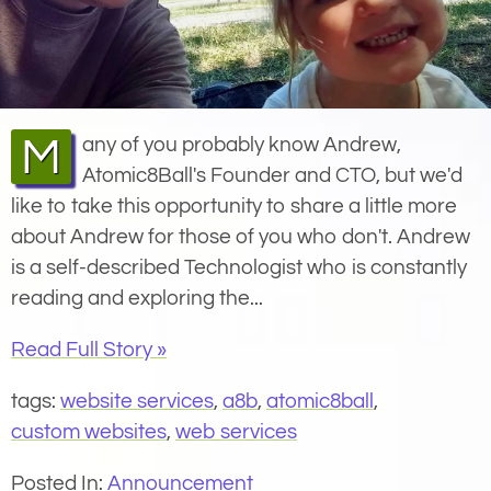
Many of you probably know Andrew,
Atomic8Ball's Founder and CTO, but we'd
like to take this opportunity to share a little more
about Andrew for those of you who don't. Andrew
is a self-described Technologist who is constantly
reading and exploring the...
Read Full Story »
tags:
website services
,
a8b
,
atomic8ball
,
custom websites
,
web services
Posted In:
Announcement