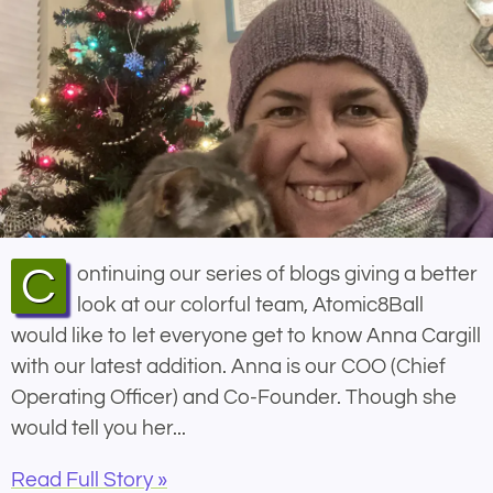
Continuing our series of blogs giving a better
look at our colorful team, Atomic8Ball
would like to let everyone get to know Anna Cargill
with our latest addition. Anna is our COO (Chief
Operating Officer) and Co-Founder. Though she
would tell you her...
Read Full Story »