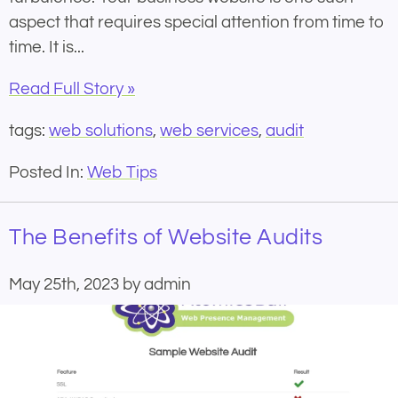
aspect that requires special attention from time to
time. It is...
Read Full Story »
tags:
web solutions
,
web services
,
audit
Posted In:
Web Tips
The Benefits of Website Audits
May 25th, 2023 by admin