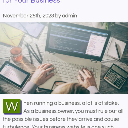
for Your Business
November 25th, 2023 by admin
When running a business, a lot is at stake.
As a business owner, you must rule out all
the possible issues before they arrive and cause
turbulence. Your business website is one such