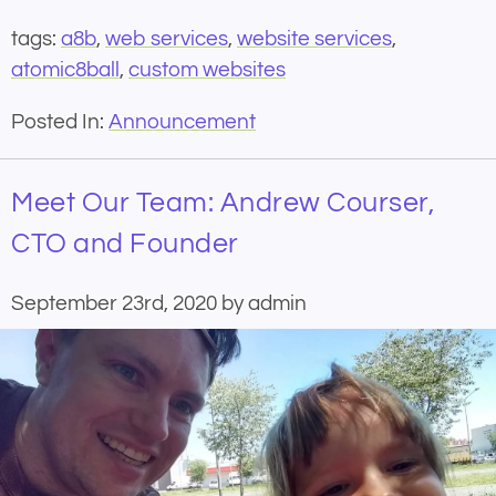
tags:
a8b
,
web services
,
website services
,
atomic8ball
,
custom websites
Posted In:
Announcement
Meet Our Team: Andrew Courser,
CTO and Founder
September 23rd, 2020 by admin