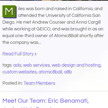
Miles was born and raised in California, and
attended the University of California San
Diego. He met Andrew Courser and Anna Cargill
while working at GEICO, and was brought in as an
equal one-third owner of Atomic8Ball shortly after
the company was...
Read Full Story »
tags:
ada
,
web services
,
web design and hosting
,
custom websites
,
atomic8ball
,
a8b
Posted In:
Team Members
Meet Our Team: Eric Benamati,