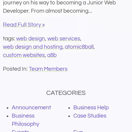
journey on his way to becoming a Junior Web
Developer. From almost becoming...
Read Full Story »
tags:
web design
,
web services
,
web design and hosting
,
atomic8ball
,
custom websites
,
a8b
Posted In:
Team Members
CATEGORIES
Announcement
Business Help
Business
Case Studies
Philosophy