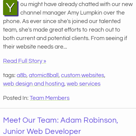
You might have already chatted with our new
channel manager Amy Lumpkin over the
phone. As ever since she's joined our talented
team, she's made great efforts to reach out to
both current and potential clients. From seeing if
their website needs are...
Read Full Story »
tags:
a8b
,
atomic8ball
,
custom websites
,
web design and hosting
,
web services
Posted In:
Team Members
Meet Our Team: Adam Robinson,
Junior Web Developer