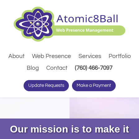
About
Web Presence
Services
Portfolio
(Dials pho
Blog
Contact
(760) 466-7097
Update Requests
Make a Payment
Our mission is to make it