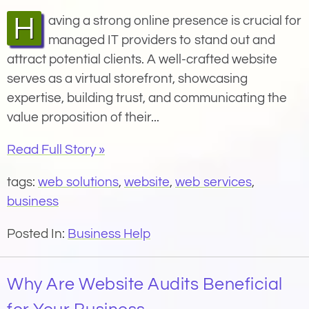
Having a strong online presence is crucial for
managed IT providers to stand out and
attract potential clients. A well-crafted website
serves as a virtual storefront, showcasing
expertise, building trust, and communicating the
value proposition of their...
Read Full Story »
tags:
web solutions
,
website
,
web services
,
business
Posted In:
Business Help
Why Are Website Audits Beneficial