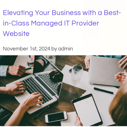
Elevating Your Business with a Best-
in-Class Managed IT Provider
Website
November 1st, 2024 by admin