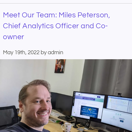
Meet Our Team: Miles Peterson,
Chief Analytics Officer and Co-
owner
May 19th, 2022 by admin