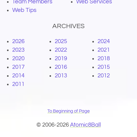
Team Members
Web Services
Web Tips
ARCHIVES
2026
2025
2024
2023
2022
2021
2020
2019
2018
2017
2016
2015
2014
2013
2012
2011
To Beginning of Page
© 2006-2026
Atomic8Ball