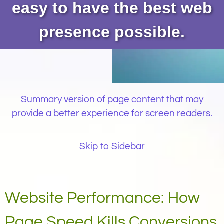
easy to have the best web
presence possible.
Summary version of page content that may
provide a better experience for screen readers.
Skip to Sidebar
Website Performance: How
Page Speed Kills Conversions