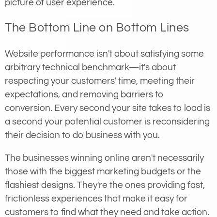
picture of user experience.
The Bottom Line on Bottom Lines
Website performance isn't about satisfying some
arbitrary technical benchmark—it's about
respecting your customers' time, meeting their
expectations, and removing barriers to
conversion. Every second your site takes to load is
a second your potential customer is reconsidering
their decision to do business with you.
The businesses winning online aren't necessarily
those with the biggest marketing budgets or the
flashiest designs. They're the ones providing fast,
frictionless experiences that make it easy for
customers to find what they need and take action.