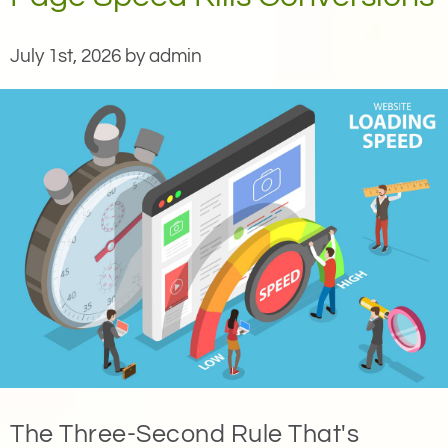
July 1st, 2026 by admin
The Three-Second Rule That's