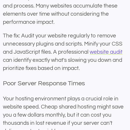
and process. Many websites accumulate these
elements over time without considering the
performance impact.
The fix: Audit your website regularly to remove
unnecessary plugins and scripts. Minify your CSS
and JavaScript files. A professional
website audit
can identify exactly what's slowing you down and
prioritize fixes based on impact.
Poor Server Response Times
Your hosting environment plays a crucial role in
website speed. Cheap shared hosting might save
you a few dollars monthly, but it can cost you
thousands in lost revenue if your server can't