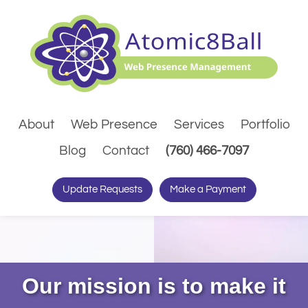
About
Web Presence
Services
Portfolio
(Dials pho
Blog
Contact
(760) 466-7097
Update Requests
Make a Payment
Our mission is to make it