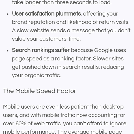
take longer than three seconds to load.
User satisfaction plummets
, affecting your
brand reputation and likelihood of return visits.
A slow website sends a message that you don't
value your customers' time.
Search rankings suffer
because Google uses
page speed as a ranking factor. Slower sites
get pushed down in search results, reducing
your organic traffic.
The Mobile Speed Factor
Mobile users are even less patient than desktop
users, and with mobile traffic now accounting for
over 60% of web traffic, you can't afford to ignore
mobile performance. The average mobile page