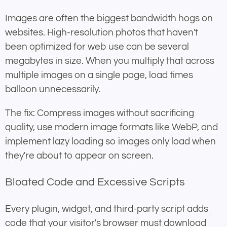
Images are often the biggest bandwidth hogs on
websites. High-resolution photos that haven't
been optimized for web use can be several
megabytes in size. When you multiply that across
multiple images on a single page, load times
balloon unnecessarily.
The fix: Compress images without sacrificing
quality, use modern image formats like WebP, and
implement lazy loading so images only load when
they're about to appear on screen.
Bloated Code and Excessive Scripts
Every plugin, widget, and third-party script adds
code that your visitor's browser must download