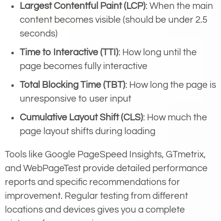
Largest Contentful Paint (LCP)
: When the main
content becomes visible (should be under 2.5
seconds)
Time to Interactive (TTI)
: How long until the
page becomes fully interactive
Total Blocking Time (TBT)
: How long the page is
unresponsive to user input
Cumulative Layout Shift (CLS)
: How much the
page layout shifts during loading
Tools like Google PageSpeed Insights, GTmetrix,
and WebPageTest provide detailed performance
reports and specific recommendations for
improvement. Regular testing from different
locations and devices gives you a complete