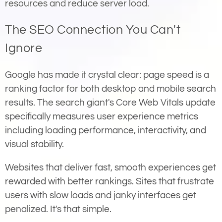
resources and reduce server load.
The SEO Connection You Can't
Ignore
Google has made it crystal clear: page speed is a
ranking factor for both desktop and mobile search
results. The search giant's Core Web Vitals update
specifically measures user experience metrics
including loading performance, interactivity, and
visual stability.
Websites that deliver fast, smooth experiences get
rewarded with better rankings. Sites that frustrate
users with slow loads and janky interfaces get
penalized. It's that simple.