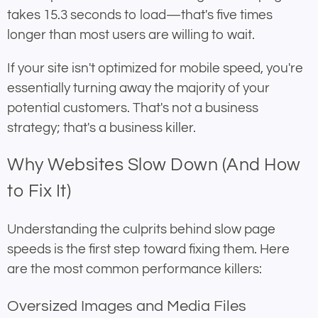
takes 15.3 seconds to load—that's five times
longer than most users are willing to wait.
If your site isn't optimized for mobile speed, you're
essentially turning away the majority of your
potential customers. That's not a business
strategy; that's a business killer.
Why Websites Slow Down (And How
to Fix It)
Understanding the culprits behind slow page
speeds is the first step toward fixing them. Here
are the most common performance killers:
Oversized Images and Media Files