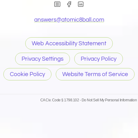
(Opens in new window)
(Opens in new wind
(Opens email 
answers@
atomic8ball.com
Web Accessibility Statement
Privacy Settings
Privacy Policy
Cookie Policy
Website Terms of Service
CA Civ. Code § 1798.102 -
Do Not Sell My Personal Information