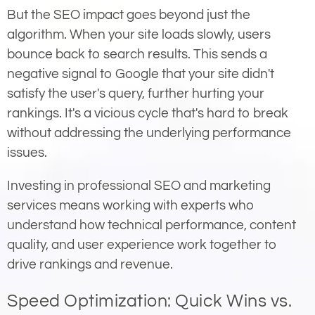
But the SEO impact goes beyond just the
algorithm. When your site loads slowly, users
bounce back to search results. This sends a
negative signal to Google that your site didn't
satisfy the user's query, further hurting your
rankings. It's a vicious cycle that's hard to break
without addressing the underlying performance
issues.
Investing in professional SEO and marketing
services means working with experts who
understand how technical performance, content
quality, and user experience work together to
drive rankings and revenue.
Speed Optimization: Quick Wins vs.