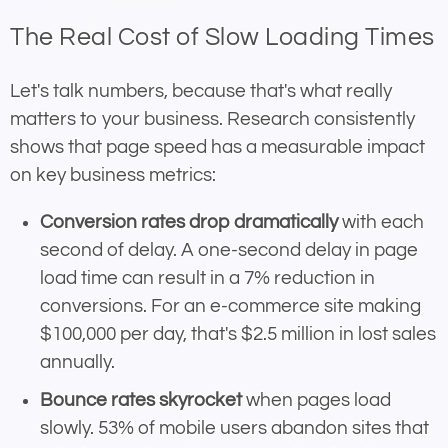
The Real Cost of Slow Loading Times
Let's talk numbers, because that's what really
matters to your business. Research consistently
shows that page speed has a measurable impact
on key business metrics:
Conversion rates drop dramatically
with each
second of delay. A one-second delay in page
load time can result in a 7% reduction in
conversions. For an e-commerce site making
$100,000 per day, that's $2.5 million in lost sales
annually.
Bounce rates skyrocket
when pages load
slowly. 53% of mobile users abandon sites that