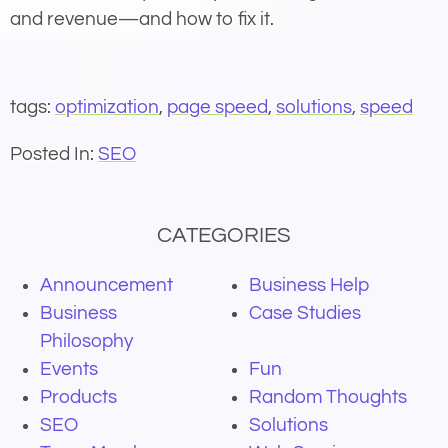
and revenue—and how to fix it.
tags:
optimization
,
page speed
,
solutions
,
speed
Posted In:
SEO
CATEGORIES
Announcement
Business Help
Business
Case Studies
Philosophy
Events
Fun
Products
Random Thoughts
SEO
Solutions