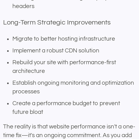
headers
Long-Term Strategic Improvements
Migrate to better hosting infrastructure
Implement a robust CDN solution
Rebuild your site with performance-first
architecture
Establish ongoing monitoring and optimization
processes
Create a performance budget to prevent
future bloat
The reality is that website performance isn't a one-
time fix—it's an ongoing commitment. As you add