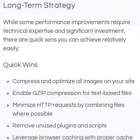
Long-Term Strategy
While some performance improvements require
technical expertise and significant investment,
there are quick wins you can achieve relatively
easily:
Quick Wins
Compress and optimize all images on your site
Enable GZIP compression for text-based files
Minimize HTTP requests by combining files
where possible
Remove unused plugins and scripts
Leverage browser caching with proper cache