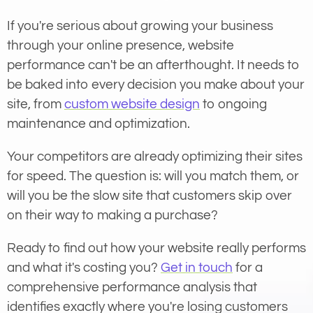
If you're serious about growing your business
through your online presence, website
performance can't be an afterthought. It needs to
be baked into every decision you make about your
site, from
custom website design
to ongoing
maintenance and optimization.
Your competitors are already optimizing their sites
for speed. The question is: will you match them, or
will you be the slow site that customers skip over
on their way to making a purchase?
Ready to find out how your website really performs
and what it's costing you?
Get in touch
for a
comprehensive performance analysis that
identifies exactly where you're losing customers