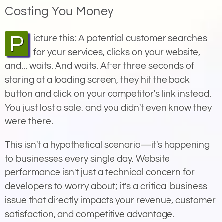
Costing You Money
Picture this: A potential customer searches
for your services, clicks on your website,
and... waits. And waits. After three seconds of
staring at a loading screen, they hit the back
button and click on your competitor's link instead.
You just lost a sale, and you didn't even know they
were there.
This isn't a hypothetical scenario—it's happening
to businesses every single day. Website
performance isn't just a technical concern for
developers to worry about; it's a critical business
issue that directly impacts your revenue, customer
satisfaction, and competitive advantage.