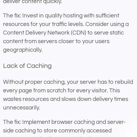
deliver content quickly.
The fix: Invest in quality hosting with sufficient
resources for your traffic levels. Consider using a
Content Delivery Network (CDN) to serve static
content from servers closer to your users
geographically.
Lack of Caching
Without proper caching, your server has to rebuild
every page from scratch for every visitor. This
wastes resources and slows down delivery times
unnecessarily.
The fix: Implement browser caching and server-
side caching to store commonly accessed