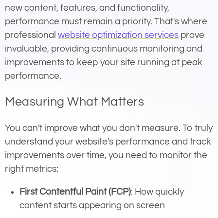
new content, features, and functionality,
performance must remain a priority. That's where
professional
website optimization services
prove
invaluable, providing continuous monitoring and
improvements to keep your site running at peak
performance.
Measuring What Matters
You can't improve what you don't measure. To truly
understand your website's performance and track
improvements over time, you need to monitor the
right metrics:
First Contentful Paint (FCP)
: How quickly
content starts appearing on screen